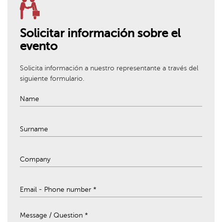
Solicitar información sobre el
evento
Solicita información a nuestro representante a través del
siguiente formulario.
Message / Question *