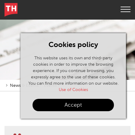
Cookies policy
This website uses its own and third-party
cookies in order to improve the browsing
experience. If you continue browsing, you
expressly agree to the use of these cookies.
You can find more information on our website.
News & Events
Events
Use of Cookies
Accept