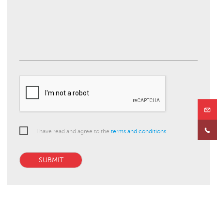
I have read and agree to the
terms and conditions
.
SUBMIT