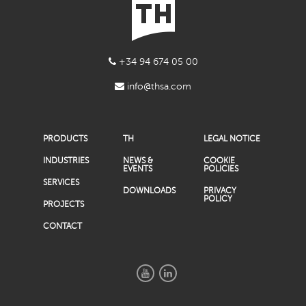
+34 94 674 05 00
info@thsa.com
PRODUCTS
TH
LEGAL NOTICE
INDUSTRIES
NEWS &
COOKIE
EVENTS
POLICIES
SERVICES
DOWNLOADS
PRIVACY
POLICY
PROJECTS
CONTACT