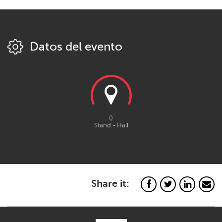
Datos del evento
()
Stand - Hall
Share it: