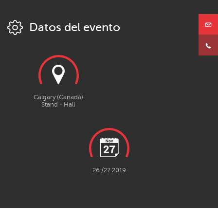
Datos del evento
Calgary (Canadá)
Stand - Hall
26 /27 2019