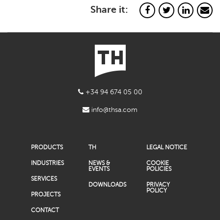
Share it:
+34 94 674 05 00
info@thsa.com
PRODUCTS
TH
LEGAL NOTICE
INDUSTRIES
NEWS &
COOKIE
EVENTS
POLICIES
SERVICES
DOWNLOADS
PRIVACY
POLICY
PROJECTS
CONTACT