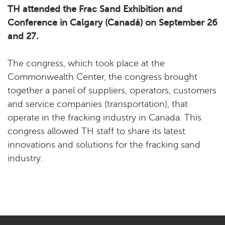
TH attended the Frac Sand Exhibition and
Conference in Calgary (Canadá) on September 26
and 27.
The congress, which took place at the
Commonwealth Center, the congress brought
together a panel of suppliers, operators, customers
and service companies (transportation), that
operate in the fracking industry in Canada. This
congress allowed TH staff to share its latest
innovations and solutions for the fracking sand
industry.