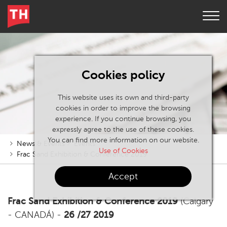
Cookies policy
This website uses its own and third-party
cookies in order to improve the browsing
experience. If you continue browsing, you
expressly agree to the use of these cookies.
You can find more information on our website.
News & Events
Events
Use of Cookies
Frac Sand Exhibition & Conference 2019
Accept
Frac Sand Exhibition & Conference 2019
(Calgary
- CANADÁ) -
26 /27 2019