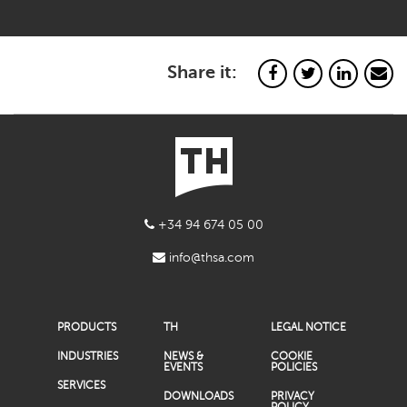
Share it:
+34 94 674 05 00
info@thsa.com
PRODUCTS
TH
LEGAL NOTICE
INDUSTRIES
NEWS &
COOKIE
EVENTS
POLICIES
SERVICES
DOWNLOADS
PRIVACY