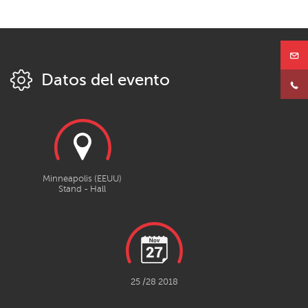
Datos del evento
Minneapolis (EEUU)
Stand - Hall
25 /28 2018