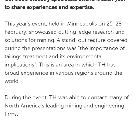
to share experiences and expertise.
This year's event, held in Minneapolis on 25-28
February, showcased cutting-edge research and
solutions for mining. A stand-out feature covered
during the presentations was "the importance of
tailings treatment and its environmental
implications". This is an area in which TH has
broad experience in various regions around the
world.
During the event, TH was able to contact many of
North America's leading mining and engineering
firms.