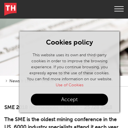
Cookies policy
This website uses its own and third-party
cookies in order to improve the browsing
experience. If you continue browsing, you
expressly agree to the use of these cookies.
You can find more information on our website.
News & Events
Events
SME 2018
Use of Cookies
Accept
SME 2018
(Minneapolis - EEUU) -
25 /28 2018
The SME is the oldest mining conference in the
US. 6000 industry specialists attend it each year