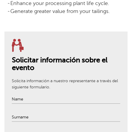
Enhance your processing plant life cycle.
Generate greater value from your tailings.
Solicitar información sobre el
evento
Solicita información a nuestro representante a través del
siguiente formulario.