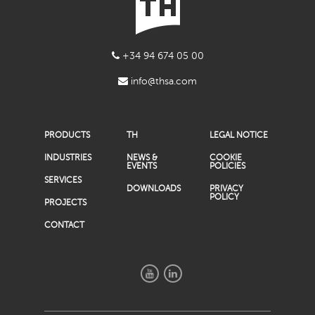
+34 94 674 05 00
info@thsa.com
PRODUCTS
TH
LEGAL NOTICE
INDUSTRIES
NEWS &
COOKIE
EVENTS
POLICIES
SERVICES
DOWNLOADS
PRIVACY
POLICY
PROJECTS
CONTACT