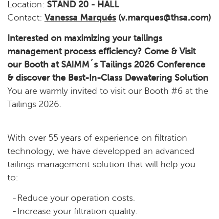
Location:
STAND 20 - HALL
Contact:
Vanessa Marqués
(v.marques@thsa.com)
Interested on maximizing your tailings
management process efficiency? Come & Visit
our Booth at SAIMM´s Tailings 2026 Conference
& discover the Best-In-Class Dewatering Solution
You are warmly invited to visit our Booth #6 at the
Tailings 2026.
With over 55 years of experience on filtration
technology, we have developped an advanced
tailings management solution that will help you
to:
Reduce your operation costs.
Increase your filtration quality.