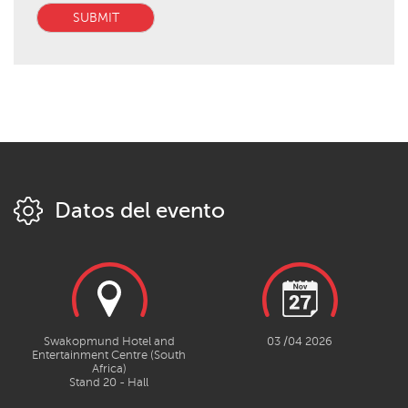
SUBMIT
Datos del evento
Swakopmund Hotel and
03 /04 2026
Entertainment Centre (South
Africa)
Stand 20 - Hall