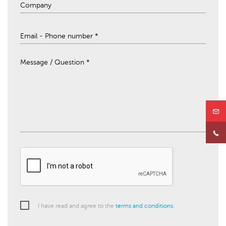
Message / Question *
I have read and agree to the
terms and conditions
.