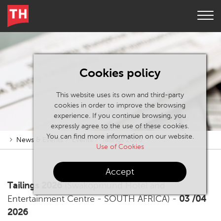
Cookies policy
This website uses its own and third-party
cookies in order to improve the browsing
experience. If you continue browsing, you
expressly agree to the use of these cookies.
You can find more information on our website.
News & Events
Events
Tailings 2026
Use of Cookies
Accept
Tailings 2026
(Swakopmund Hotel and
Entertainment Centre - SOUTH AFRICA) -
03 /04
2026