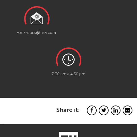
v.marques@thsa.com
7:30 am a 4.30 pm
Share it: