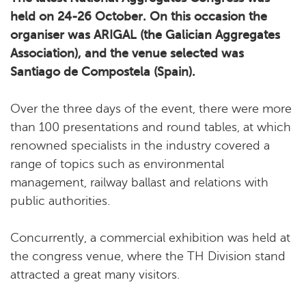
held on 24-26 October. On this occasion the
organiser was ARIGAL (the Galician Aggregates
Association), and the venue selected was
Santiago de Compostela (Spain).
Over the three days of the event, there were more
than 100 presentations and round tables, at which
renowned specialists in the industry covered a
range of topics such as environmental
management, railway ballast and relations with
public authorities.
Concurrently, a commercial exhibition was held at
the congress venue, where the TH Division stand
attracted a great many visitors.