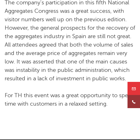
The company's participation in this fifth National
Aggregates Congress was a great success, with
visitor numbers well up on the previous edition.
However, the general prospects for the recovery of
the aggregates industry in Spain are still not great.
All attendees agreed that both the volume of sales
and the average price of aggregates remain very
low. It was asserted that one of the main causes
was instability in the public administration, which
resulted in a lack of investment in public works.
For TH this event was a great opportunity to spend
time with customers in a relaxed setting.