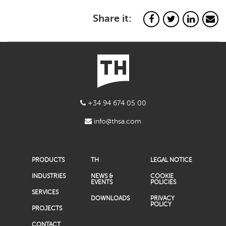
Share it:
+34 94 674 05 00
info@thsa.com
PRODUCTS
TH
LEGAL NOTICE
INDUSTRIES
NEWS &
COOKIE
EVENTS
POLICIES
SERVICES
DOWNLOADS
PRIVACY
POLICY
PROJECTS
CONTACT