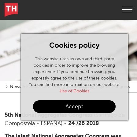
Cookies policy
This website uses its own and third-party
cookies in order to improve the browsing
experience. If you continue browsing, you
expressly agree to the use of these cookies.
You can find more information on our website.
News & Events
Events
5th National Aggregates Congress
Use of Cookies
Accept
5th National Aggregates Congress
(Santiago de
Compostela - ESPAÑA) -
24 /26 2018
The latest National Aggregates Congress was