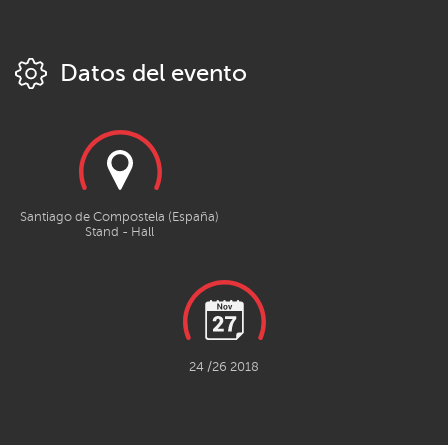
Datos del evento
Santiago de Compostela (España)
Stand - Hall
24 /26 2018