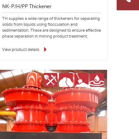
NK-P/H/PP Thickener
TH supplies a wide range of thickeners for separating
solids from liquids using flocculation and
sedimentation. These are designed to ensure effective
phase separation in mining product treatment,
aggregates and environmental processes.
View product details