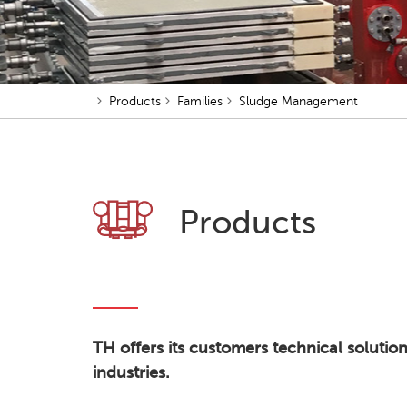
Products
Families
Sludge Management
Products
TH offers its customers technical solutio
industries.