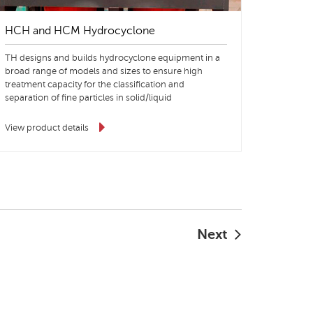
HCH and HCM Hydrocyclone
TH designs and builds hydrocyclone equipment in a
broad range of models and sizes to ensure high
treatment capacity for the classification and
separation of fine particles in solid/liquid
suspensions.
View product details
Next