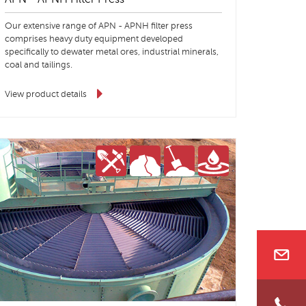
Our extensive range of APN - APNH filter press
comprises heavy duty equipment developed
specifically to dewater metal ores, industrial minerals,
coal and tailings.
View product details