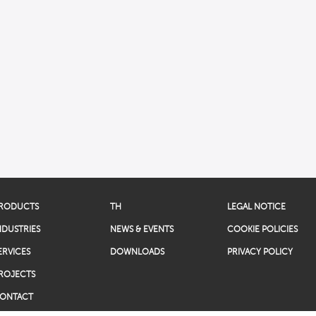
RODUCTS
TH
LEGAL NOTICE
NDUSTRIES
NEWS & EVENTS
COOKIE POLICIES
ERVICES
DOWNLOADS
PRIVACY POLICY
ROJECTS
ONTACT