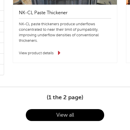
NK-CL Paste Thickener
NK-CL paste thickeners produce underflows
concentrated to near their limit of pumpability,
improving underflow densities of conventional
thickeners.
View product details
(
1
the 2 page)
View all