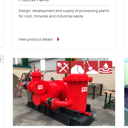
Design, development and supply of processing plants
for rock, minerals and industrial waste.
View product details