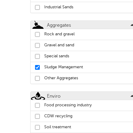
Industrial Sands
Aggregates
Rock and gravel
Gravel and sand
Special sands
Sludge Management
Other Aggregates
Enviro
Food processing industry
CDW recycling
Soil treatment