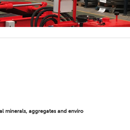
ial minerals, aggregates and enviro