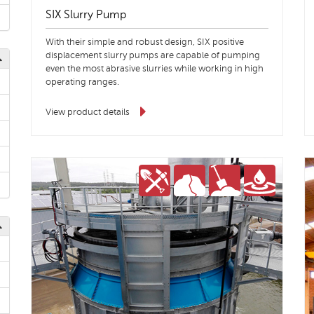
SIX Slurry Pump
With their simple and robust design, SIX positive
displacement slurry pumps are capable of pumping
even the most abrasive slurries while working in high
operating ranges.
View product details