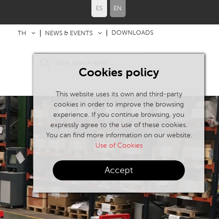
ES
EN
DOWNLOADS
TH
NEWS & EVENTS
Cookies policy
This website uses its own and third-party
cookies in order to improve the browsing
experience. If you continue browsing, you
expressly agree to the use of these cookies.
You can find more information on our website.
Use of Cookies
Accept