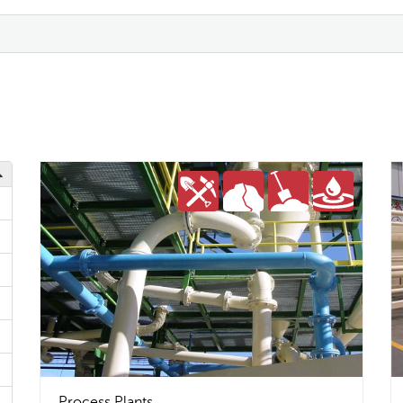
Process Plants