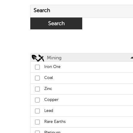
Search
Mining
Iron Ore
Coal
Zinc
Copper
Lead
Rare Earths
Platinum