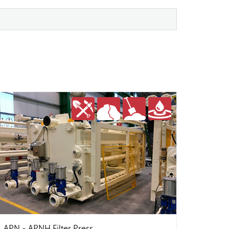
APN - APNH Filter Press