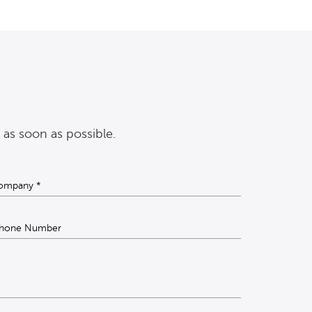
 as soon as possible.