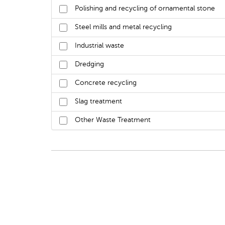
Polishing and recycling of ornamental stone
Steel mills and metal recycling
Industrial waste
Dredging
Concrete recycling
Slag treatment
Other Waste Treatment