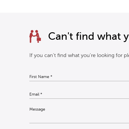
Can't find what y
If you can't find what you're looking for 
Message