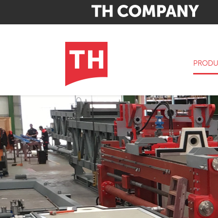
PRODU