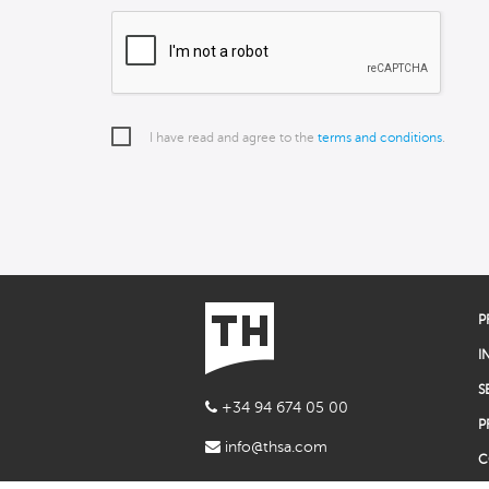
I have read and agree to the
terms and conditions
.
P
I
S
+34 94 674 05 00
P
info@thsa.com
C