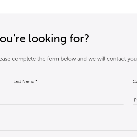
ou're looking for?
please complete the form below and we will contact you