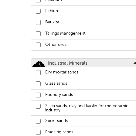
Lithium
Bauxite
Tailings Management
Other ores
Industrial Minerals
Dry mortar sands
Glass sands
Foundry sands
Silica sands, clay and kaolin for the ceramic
industry
Sport sands
Fracking sands