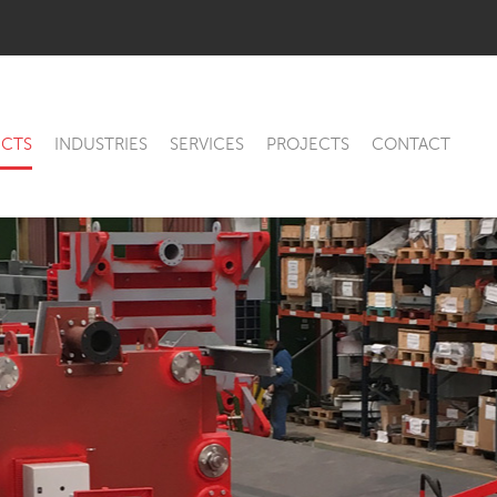
CTS
INDUSTRIES
SERVICES
PROJECTS
CONTACT