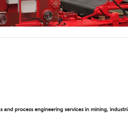
ns and process engineering services in mining, industr