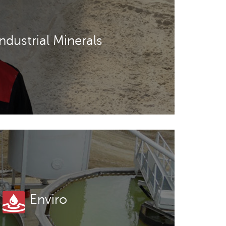
Industrial Minerals
Enviro