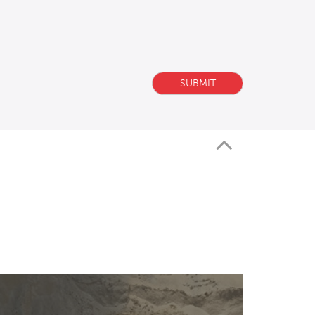
SUBMIT