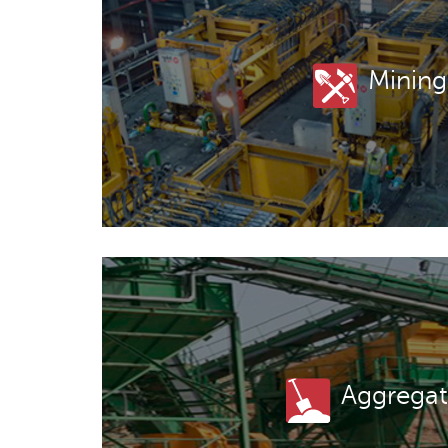
Mining
Aggregat