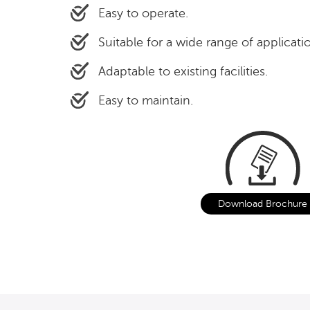
Easy to operate.
Suitable for a wide range of applicati
Adaptable to existing facilities.
Easy to maintain.
Download Brochure