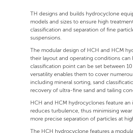
TH designs and builds hydrocyclone equi
models and sizes to ensure high treatment
classification and separation of fine particl
suspensions.
The modular design of HCH and HCM hyd
their layout and operating conditions can
classification point can be set between 1
versatility enables them to cover numerous 
including mineral sorting, sand classificatio
recovery of ultra-fine sand and tailing con
HCH and HCM hydrocyclones feature an in
reduces turbulence, thus minimising wear
more precise separation of particles at hig
The HCH hydrocyclone features a modular 