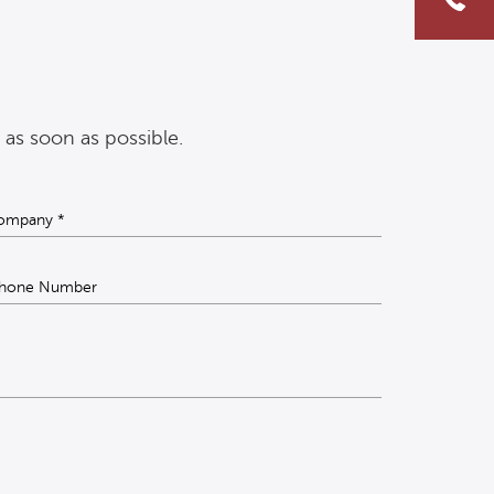
 as soon as possible.