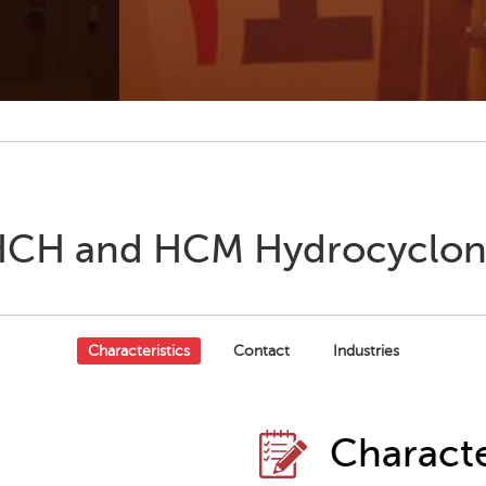
CH and HCM Hydrocyclo
Characteristics
Contact
Industries
Characte