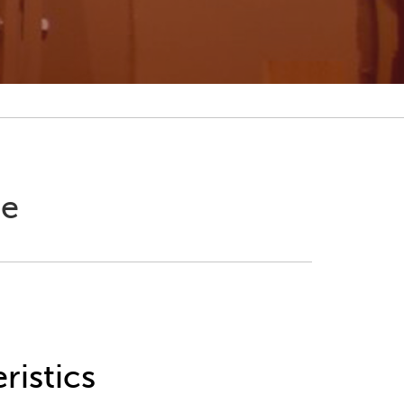
ne
ristics