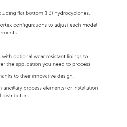
luding flat bottom (FB) hydrocyclones.
ortex configurations to adjust each model
rements.
with optional wear resistant linings to
r the application you need to process.
anks to their innovative design.
th ancillary process elements) or installation
l distributors.