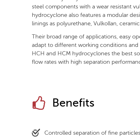
steel components with a wear resistant vu
hydrocyclone also features a modular desig
linings as polyurethane, Vulkollan, ceramic
Their broad range of applications, easy ope
adapt to different working conditions and e
HCH and HCM hydrocyclones the best solu
flow rates with high separation performan
Benefits
Controlled separation of fine particles