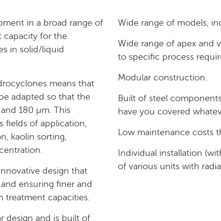
pment in a broad range of
Wide range of models, inc
 capacity for the
Wide range of apex and v
es in solid/liquid
to specific process requi
Modular construction.
rocyclones means that
 be adapted so that the
Built of steel components 
0 and 180 µm. This
have you covered whateve
fields of application,
Low maintenance costs th
n, kaolin sorting,
centration.
Individual installation (wi
of various units with radia
novative design that
 and ensuring finer and
h treatment capacities.
design and is built of