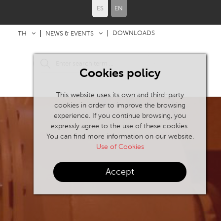
ES
EN
DOWNLOADS
TH
NEWS & EVENTS
Cookies policy
This website uses its own and third-party
cookies in order to improve the browsing
experience. If you continue browsing, you
expressly agree to the use of these cookies.
You can find more information on our website.
Use of Cookies
Accept