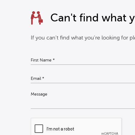
Can't find what y
If you can't find what you're looking for 
Message