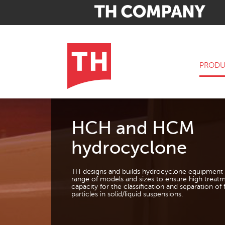
PRODU
HCH and HCM
hydrocyclone
TH designs and builds hydrocyclone equipment 
range of models and sizes to ensure high treat
capacity for the classification and separation of 
particles in solid/liquid suspensions.