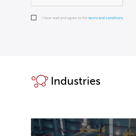
I have read and agree to the
terms and conditions
.
Industries