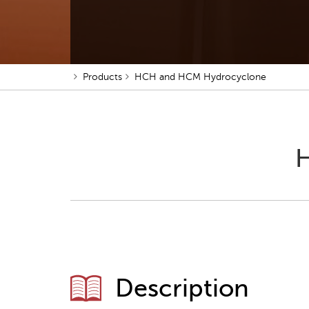
Products
HCH and HCM Hydrocyclone
H
Description