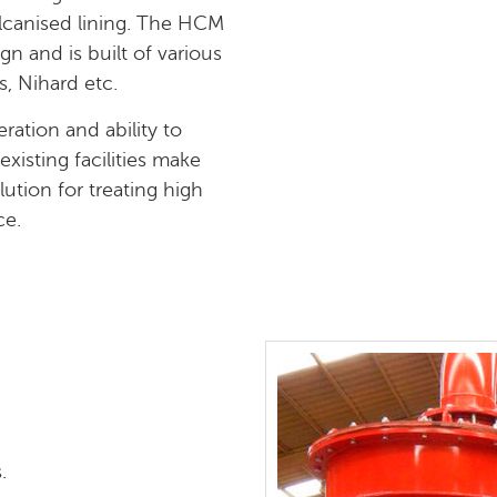
lcanised lining. The HCM
n and is built of various
s, Nihard etc.
ration and ability to
xisting facilities make
tion for treating high
ce.
.