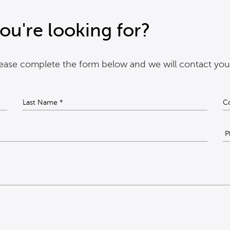
ou're looking for?
please complete the form below and we will contact you