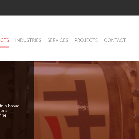
CTS
INDUSTRIES
SERVICES
PROJECTS
CONTACT
in a broad
ment
fine